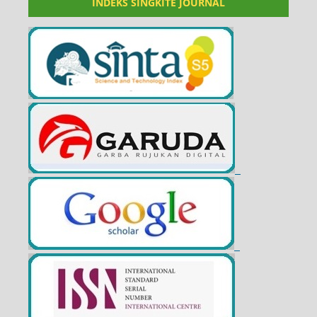
INDEKS SINGKITE JOURNAL