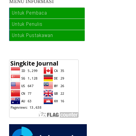
MENU INFORMASI
Untuk Pembaca
Untuk Penulis
Untuk Pustakawan