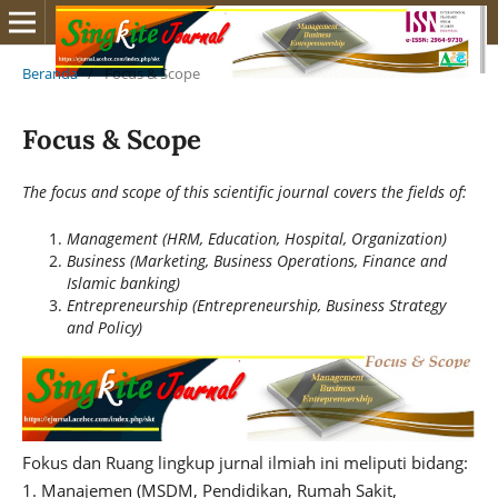
Beranda
/
Focus & Scope
Focus & Scope
The focus and scope of this scientific journal covers the fields of:
Management (HRM, Education, Hospital, Organization)
Business (Marketing, Business Operations, Finance and
Islamic banking)
Entrepreneurship (Entrepreneurship, Business Strategy
and Policy)
Fokus dan Ruang lingkup jurnal ilmiah ini meliputi bidang:
1. Manajemen (MSDM, Pendidikan, Rumah Sakit,