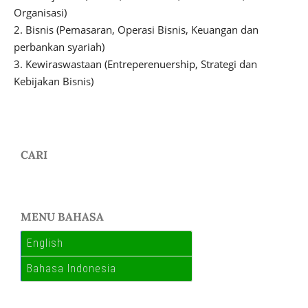
Organisasi)
2. Bisnis (Pemasaran, Operasi Bisnis, Keuangan dan
perbankan syariah)
3. Kewiraswastaan (Entreperenuership, Strategi dan
Kebijakan Bisnis)
CARI
MENU BAHASA
English
Bahasa Indonesia