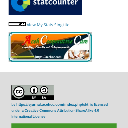
View My Stats Singkite
https://ejurnal.acehcc.com/index.php/skt
by
is licensed
under a
Creative Commons Attribution-ShareAlike 4.0
International License