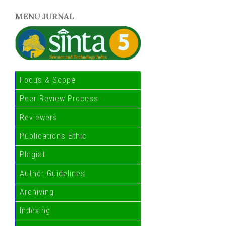
MENU JURNAL
Focus & Scope
Peer Review Process
Reviewers
Publications Ethic
Plagiat
Author Guidelines
Archiving
Indexing