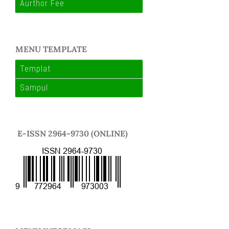
Aurthor Fee
MENU TEMPLATE
Templat
Sampul
E-ISSN 2964-9730 (ONLINE)